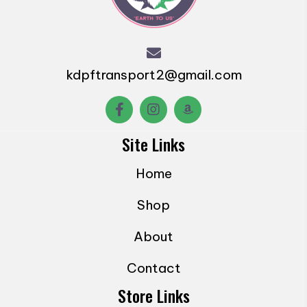
may
be
chosen
on
kdpftransport2@gmail.com
the
product
page
Site Links
Home
Shop
About
Contact
Store Links