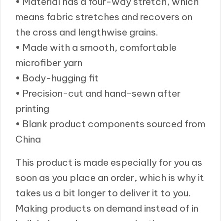
• Material has a four-way stretch, which
means fabric stretches and recovers on
the cross and lengthwise grains.
• Made with a smooth, comfortable
microfiber yarn
• Body-hugging fit
• Precision-cut and hand-sewn after
printing
• Blank product components sourced from
China
This product is made especially for you as
soon as you place an order, which is why it
takes us a bit longer to deliver it to you.
Making products on demand instead of in