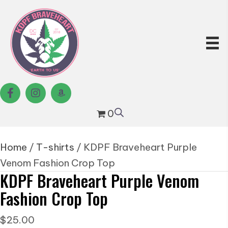
0
Home
/
T-shirts
/ KDPF Braveheart Purple
Venom Fashion Crop Top
KDPF Braveheart Purple Venom
Fashion Crop Top
$
25.00