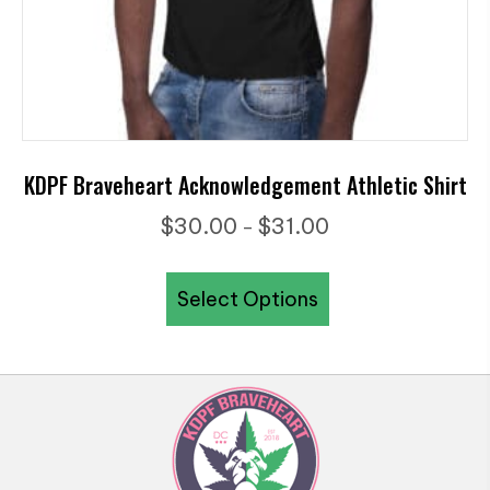
page
KDPF Braveheart Acknowledgement Athletic Shirt
Price
$
30.00
$
31.00
–
range:
This
$30.00
Select Options
product
through
has
$31.00
multiple
variants.
The
options