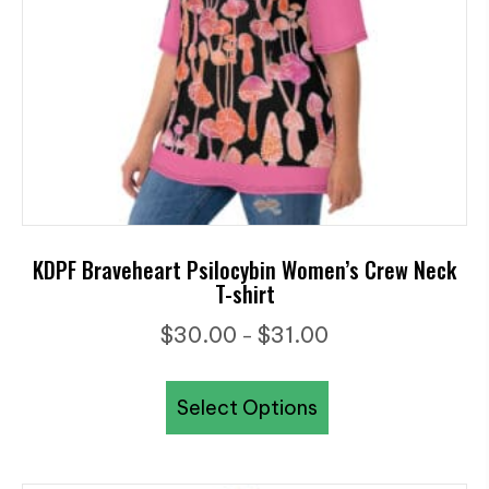
on
the
product
page
KDPF Braveheart Psilocybin Women’s Crew Neck
T-shirt
Price
$
30.00
$
31.00
–
range:
This
$30.00
Select Options
product
through
has
$31.00
multiple