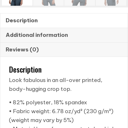
Description
Additional information
Reviews (0)
Description
Look fabulous in an all-over printed,
body-hugging crop top.
• 82% polyester, 18% spandex
• Fabric weight: 6.78 oz/yd² (230 g/m²)
(weight may vary by 5%)