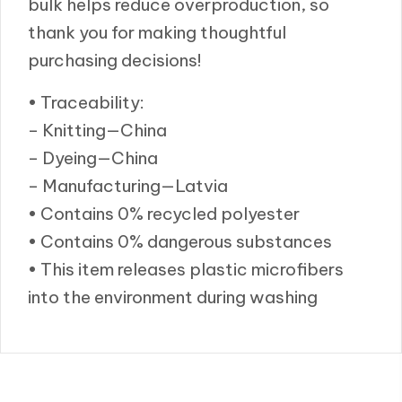
bulk helps reduce overproduction, so
thank you for making thoughtful
purchasing decisions!
• Traceability:
– Knitting—China
– Dyeing—China
– Manufacturing—Latvia
• Contains 0% recycled polyester
• Contains 0% dangerous substances
• This item releases plastic microfibers
into the environment during washing