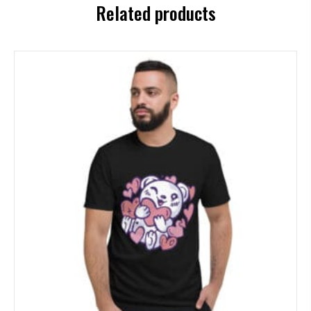
Related products