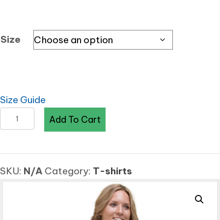
Size
Size Guide
KDPF
Add To Cart
Braveheart
Purple
Venom
SKU:
N/A
Category:
T-shirts
Fashion
Crop
Top