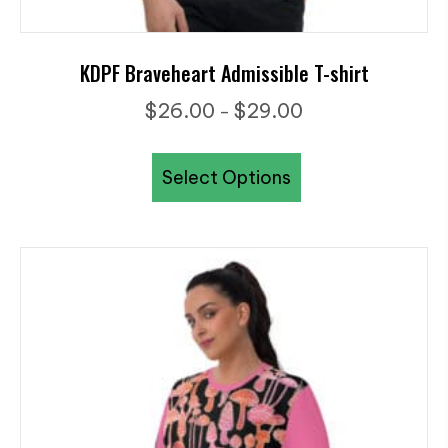
KDPF Braveheart Admissible T-shirt
Price
$
26.00
$
29.00
–
range:
This
$26.00
Select Options
product
through
has
$29.00
multiple
variants.
The
options
may
be
chosen